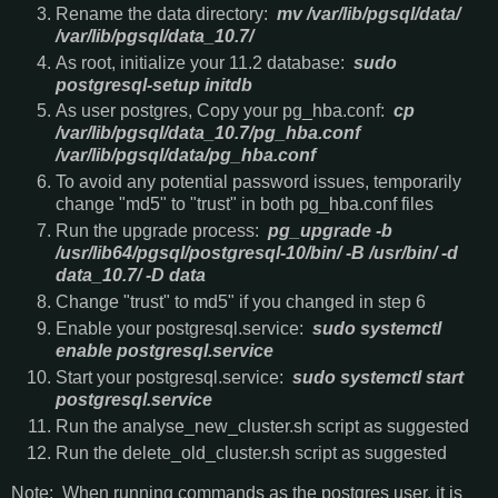
Rename the data directory:
mv /var/lib/pgsql/data/
/var/lib/pgsql/data_10.7/
As root, initialize your 11.2 database:
sudo
postgresql-setup initdb
As user postgres, Copy your pg_hba.conf:
cp
/var/lib/pgsql/data_10.7/pg_hba.conf
/var/lib/pgsql/data/pg_hba.conf
To avoid any potential password issues, temporarily
change "md5" to "trust" in both pg_hba.conf files
Run the upgrade process:
pg_upgrade -b
/usr/lib64/pgsql/postgresql-10/bin/ -B /usr/bin/ -d
data_10.7/ -D data
Change "trust" to md5" if you changed in step 6
Enable your postgresql.service:
sudo systemctl
enable postgresql.service
Start your postgresql.service:
sudo systemctl start
postgresql.service
Run the analyse_new_cluster.sh script as suggested
Run the delete_old_cluster.sh script as suggested
Note: When running commands as the postgres user, it is