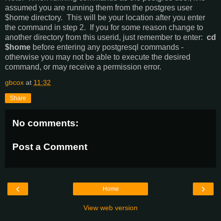
assumed you are running them from the postgres user
$home directory. This will be your location after you enter
the command in step 2. If you for some reason change to
another directory from this userid, just remember to enter:
cd
$home
before entering any postgresql commands -
otherwise you may not be able to execute the desired
command, or may receive a permission error.
gbcox
at
11:32
Share
No comments:
Post a Comment
‹
›
Home
View web version