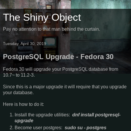
The Shiny Object
Pay no attention to that man behind the curtain.
Tuesday, April 30, 2019
PostgreSQL Upgrade - Fedora 30
Fedora 30 will upgrade your PostgreSQL database from
10.7~ to 11.2-3.
Since this is a major upgrade it will require that you upgrade
your database.
Here is how to do it:
Install the upgrade utilities:
dnf install postgresql-
upgrade
Become user postgres:
sudo su - postgres