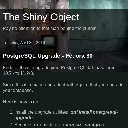
The Shiny Object
Pay no attention to that man behind the curtain.
Tuesday, April 30, 2019
PostgreSQL Upgrade - Fedora 30
Fedora 30 will upgrade your PostgreSQL database from
10.7~ to 11.2-3.
Since this is a major upgrade it will require that you upgrade
your database.
Here is how to do it:
Install the upgrade utilities:
dnf install postgresql-
upgrade
Become user postgres:
sudo su - postgres