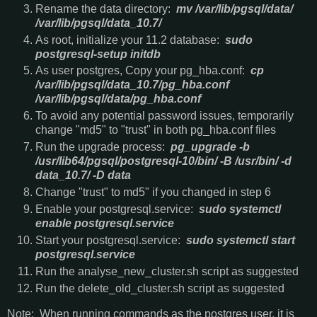
Rename the data directory:
mv /var/lib/pgsql/data/
/var/lib/pgsql/data_10.7/
As root, initialize your 11.2 database:
sudo
postgresql-setup initdb
As user postgres, Copy your pg_hba.conf:
cp
/var/lib/pgsql/data_10.7/pg_hba.conf
/var/lib/pgsql/data/pg_hba.conf
To avoid any potential password issues, temporarily
change "md5" to "trust" in both pg_hba.conf files
Run the upgrade process:
pg_upgrade -b
/usr/lib64/pgsql/postgresql-10/bin/ -B /usr/bin/ -d
data_10.7/ -D data
Change "trust" to md5" if you changed in step 6
Enable your postgresql.service:
sudo systemctl
enable postgresql.service
Start your postgresql.service:
sudo systemctl start
postgresql.service
Run the analyse_new_cluster.sh script as suggested
Run the delete_old_cluster.sh script as suggested
Note: When running commands as the postgres user, it is