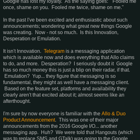
Google has lost my loyalty. As the saying goes: "Fooled me
once, shame on you. Fooled me twice, shame on me."
In the past I've been excited and enthusiastic about such
announcements; wondering what great new things Google
was creating. Now - not so much. Is this Innovation,
Desperation or Emulation.
It isn't Innovation.
Telegram
is a messaging application
which is available now and does everything that Allo claims
to do, and more. Desperation? I seriously doubt it Google
has so much money this is just a blip on their radar, if that.
Emulation? Yup... they figure that messaging is so
fundamental, they might as well have a messaging client.
Based on the feature set, platforms and availability they
clearly aren't that excited about it; almost seems like an
afterthought.
I'm sure by now everyone is familiar with the
Allo & Duo
Product Announcement
. This was one of their major
announcements from the 2016 Google I/O... another
messaging app. Huh? We were told that Hangouts (which
was to replace SMS and GTalk) was going to the Google