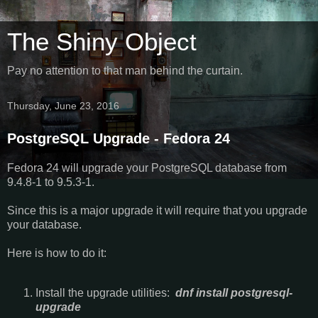
The Shiny Object
Pay no attention to that man behind the curtain.
Thursday, June 23, 2016
PostgreSQL Upgrade - Fedora 24
Fedora 24 will upgrade your PostgreSQL database from
9.4.8-1 to 9.5.3-1.
Since this is a major upgrade it will require that you upgrade
your database.
Here is how to do it:
Install the upgrade utilities:
dnf install postgresql-
upgrade