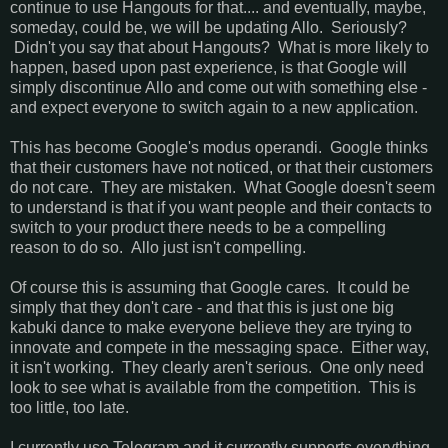
continue to use Hangouts for that.... and eventually, maybe,
someday, could be, we will be updating Allo. Seriously?
Didn't you say that about Hangouts? What is more likely to
happen, based upon past experience, is that Google will
simply discontinue Allo and come out with something else -
and expect everyone to switch again to a new application.
This has become Google's modus operandi. Google thinks
that their customers have not noticed, or that their customers
do not care. They are mistaken. What Google doesn't seem
to understand is that if you want people and their contacts to
switch to your product there needs to be a compelling
reason to do so. Allo just isn't compelling.
Of course this is assuming that Google cares. It could be
simply that they don't care - and that this is just one big
kabuki dance to make everyone believe they are trying to
innovate and compete in the messaging space. Either way,
it isn't working. They clearly aren't serious. One only need
look to see what is available from the competition. This is
too little, too late.
I currently use Telegram and it currently supports everything