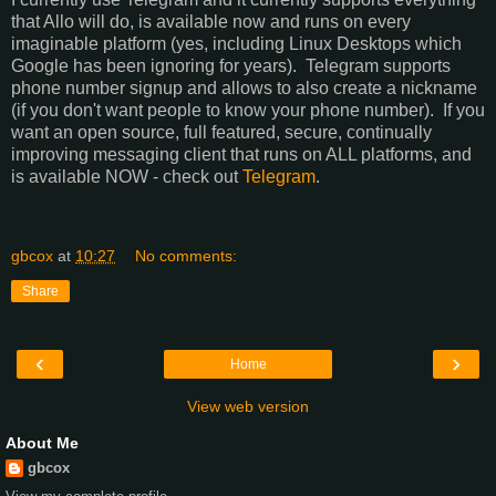
that Allo will do, is available now and runs on every
imaginable platform (yes, including Linux Desktops which
Google has been ignoring for years). Telegram supports
phone number signup and allows to also create a nickname
(if you don't want people to know your phone number). If you
want an open source, full featured, secure, continually
improving messaging client that runs on ALL platforms, and
is available NOW - check out
Telegram
.
gbcox
at
10:27
No comments:
Share
‹
›
Home
View web version
About Me
gbcox