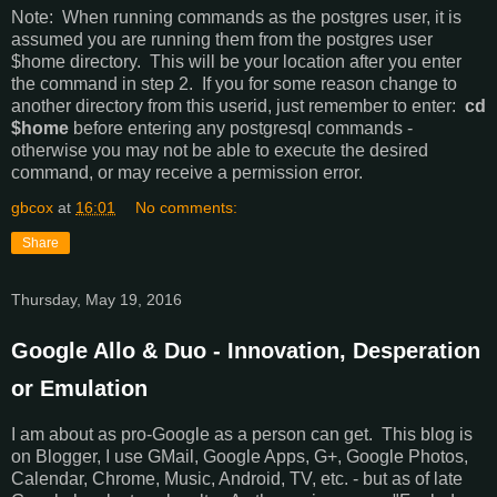
Note: When running commands as the postgres user, it is
assumed you are running them from the postgres user
$home directory. This will be your location after you enter
the command in step 2. If you for some reason change to
another directory from this userid, just remember to enter:
cd
$home
before entering any postgresql commands -
otherwise you may not be able to execute the desired
command, or may receive a permission error.
gbcox
at
16:01
No comments:
Share
Thursday, May 19, 2016
Google Allo & Duo - Innovation, Desperation
or Emulation
I am about as pro-Google as a person can get. This blog is
on Blogger, I use GMail, Google Apps, G+, Google Photos,
Calendar, Chrome, Music, Android, TV, etc. - but as of late