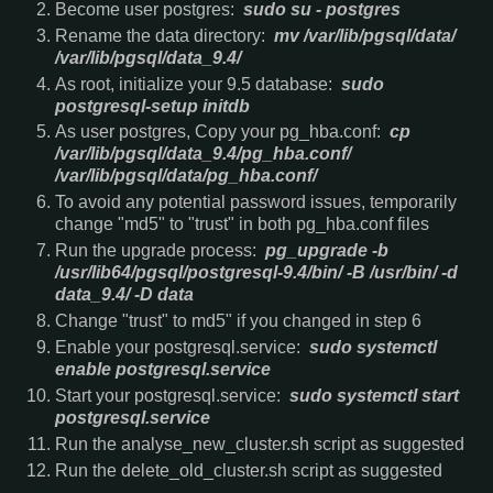
Become user postgres:
sudo su - postgres
Rename the data directory:
mv /var/lib/pgsql/data/
/var/lib/pgsql/data_9.4/
As root, initialize your 9.5 database:
sudo
postgresql-setup initdb
As user postgres, Copy your pg_hba.conf:
cp
/var/lib/pgsql/data_9.4/pg_hba.conf/
/var/lib/pgsql/data/pg_hba.conf/
To avoid any potential password issues, temporarily
change "md5" to "trust" in both pg_hba.conf files
Run the upgrade process:
pg_upgrade -b
/usr/lib64/pgsql/postgresql-9.4/bin/ -B /usr/bin/ -d
data_9.4/ -D data
Change "trust" to md5" if you changed in step 6
Enable your postgresql.service:
sudo systemctl
enable postgresql.service
Start your postgresql.service:
sudo systemctl start
postgresql.service
Run the analyse_new_cluster.sh script as suggested
Run the delete_old_cluster.sh script as suggested