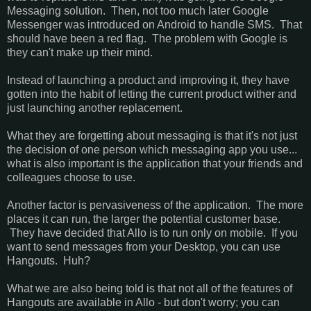
Messaging solution. Then, not too much later Google
Messenger was introduced on Android to handle SMS. That
should have been a red flag. The problem with Google is
they can't make up their mind.
Instead of launching a product and improving it, they have
gotten into the habit of letting the current product wither and
just launching another replacement.
What they are forgetting about messaging is that it's not just
the decision of one person which messaging app you use...
what is also important is the application that your friends and
colleagues choose to use.
Another factor is pervasiveness of the application. The more
places it can run, the larger the potential customer base.
They have decided that Allo is to run only on mobile. If you
want to send messages from your Desktop, you can use
Hangouts. Huh?
What we are also being told is that not all of the features of
Hangouts are available in Allo - but don't worry; you can