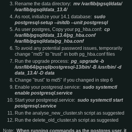
Rename the data directory:
mv /var/lib/pgsql/data/
/var/lib/pgsql/data_13.4/
As root, initialize your 14.1 database:
sudo
postgresql-setup --initdb --unit postgresql
As user postgres, Copy your pg_hba.conf:
cp
/var/lib/pgsql/data_13.4/pg_hba.conf
/var/lib/pgsql/data/pg_hba.conf
To avoid any potential password issues, temporarily
change "md5" to "trust" in both pg_hba.conf files
Run the upgrade process:
pg_upgrade -b
/usr/lib64/pgsql/postgresql-13/bin/ -B /usr/bin/ -d
data_13.4/ -D data
Change "trust" to md5" if you changed in step 6
Enable your postgresql.service:
sudo systemctl
enable postgresql.service
Start your postgresql.service:
sudo systemctl start
postgresql.service
Run the analyse_new_cluster.sh script as suggested
Run the delete_old_cluster.sh script as suggested
Note:
When running commands as the postgres user, it