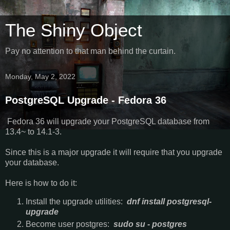
The Shiny Object
Pay no attention to that man behind the curtain.
Monday, May 2, 2022
PostgreSQL Upgrade - Fedora 36
Fedora 36 will upgrade your PostgreSQL database from
13.4~ to 14.1-3.
Since this is a major upgrade it will require that you upgrade
your database.
Here is how to do it:
Install the upgrade utilities:
dnf install postgresql-
upgrade
Become user postgres:
sudo su - postgres