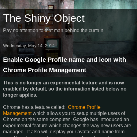
The Shiny Object
Pay no attention to that man behind the curtain.
Wednesday, May 14, 2014
Enable Google Profile name and icon with
Chrome Profile Management
This is no longer an experimental feature and is now
enabled by default, so the information listed below no
longer applies.
Chrome has a feature called:
Chrome Profile
Management
which allows you to setup multiple users of
Chrome on the same computer. Google has introduced an
experimental feature which changes the way new users are
managed. It also will display your avatar and name from