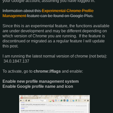
your Google account; assuming you have logged in.
Information about this
Experimental Chrome Profile
Management
feature can be found on Google Plus.
Since this is an experimental feature, the functions available
are under development and may be different depending on
which version of Chrome you are running. If the feature is
discontinued or migrated as a regular feature I will update
this post.
I am running the latest normal version of chrome (not beta):
34.0.1847.137
To activate, go to
chrome://flags
and enable:
Enable new profile management system
Enable Google profile name and icon