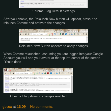
Chrome Flag Default Settings
After you enable, the Relaunch Now button will appear, press it to
relaunch Chrome and activate the changes.
Relaunch Now Button appears to apply changes
When Chrome relaunches, assuming you are logged into your Google
Account you will see your avatar at the top left corner of the screen.
You're done.
Chrome Flag showing changes enabled
gbcox
at
16:09
No comments: